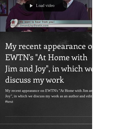
Load video
My recent appearance on
EWTN's "At Home with
Jim and Joy", in which we
discuss my work
My recent appearance on EWTN's "At Home with Jim and
Joy", in which we discuss my work as an author and editor:
#text