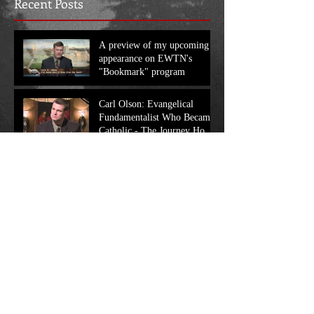
Recent Posts
A preview of my upcoming
appearance on EWTN's
"Bookmark" program
Carl Olson: Evangelical
Fundamentalist Who Became
Catholic - The Journey Home
Program
My recent appearance on
EWTN's "At Home with Jim
and Joy", in which we discuss
my work
Search By Tags
No tags yet.
Follow Us