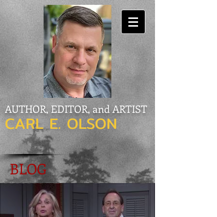
AUTHOR, EDITOR, and ARTIST
CARL E. OLSON
BLOG