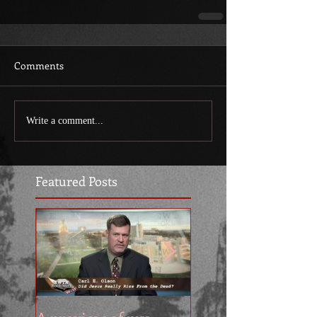
Comments
Write a comment...
Featured Posts