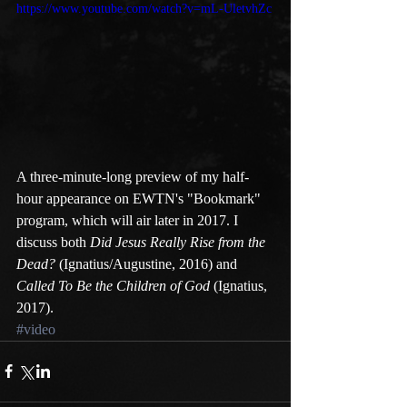
https://www.youtube.com/watch?v=mL-UletvhZc
A three-minute-long preview of my half-
hour appearance on EWTN's "Bookmark" 
program, which will air later in 2017. I 
discuss both 
Did Jesus Really Rise from the 
Dead?
 (Ignatius/Augustine, 2016) and 
Called To Be the Children of God
 (Ignatius, 
2017). 
#video