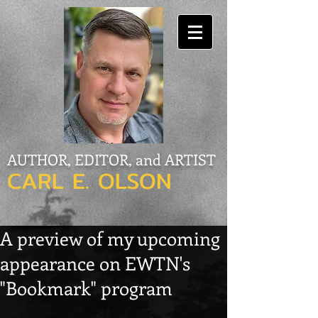
AUTHOR, EDITOR, and ARTIST
CARL E. OLSON
A preview of my upcoming
appearance on EWTN's
"Bookmark" program