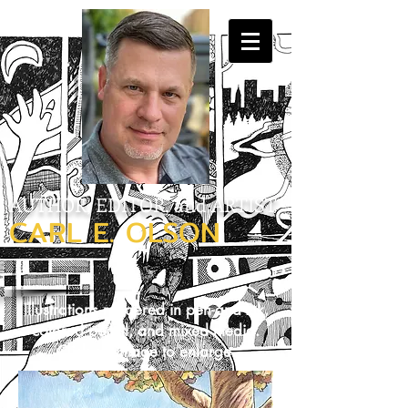
AUTHOR, EDITOR, and ARTIST
CARL E. OLSON
Illustrations rendered in pen-and-ink,
colored pencil, and mixed media.
Click on image to enlarge.