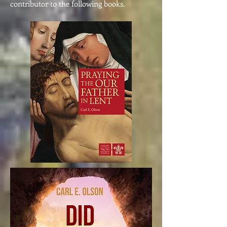
contributor to the following books.