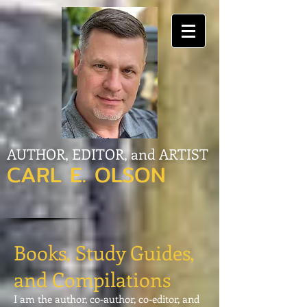
AUTHOR, EDITOR, and ARTIST
CARL E. OLSON
Books, Study Guides,
and Compilations
I am the author, co-author, co-editor, and