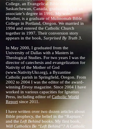
College, an Evangelical Bible college in
Saskatchewan, Canada, graduating with an
associate’s degree in 1991. My wife,
Heather, is a graduate of Multnomah Bible
College in Portland, Oregon. We married in
1994 and entered the Catholic Church
together in 1997. Their conversion story
appears in the book,
Surprised By Truth 3
.
In May 2000, I graduated from the
University of Dallas with a Masters in
Theological Studies. For two years I was the
director of catechesis and evangelization for
Nativity of the Mother of God
(
www.NativityUkr.org
), a Byzantine
Catholic parish in Springfield, Oregon. From
2002 to 2004 I was the editor of the award-
winning
Envoy
magazine. Since 2004 I have
worked in various capacities for Ignatius
Press, including editor of
Catholic World
Report
since 2011.
I have written over two dozen articles about
Bible prophecy, the belief in the “Rapture,”
and the
Left Behind
books. My first book,
Will Catholics Be “Left Behind”? A Catholic