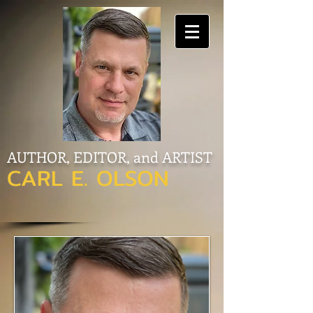
AUTHOR, EDITOR, and ARTIST
CARL E. OLSON