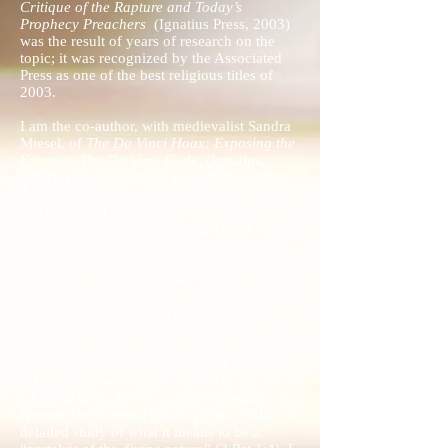
Critique of the Rapture and Today’s
Prophecy Preachers
(Ignatius Press, 2003)
was the result of years of research on the
topic; it was recognized by the Associated
Press as one of the best religious titles of
2003.
I am the co-author, with medievalist Sandra
Miesel, of
The Da Vinci Hoax: Exposing the
Errors in The Da Vinci Code
(Ignatius,
2004). Francis Cardinal George, the late
Archbishop of Chicago, wrote the foreword
and described the book as “the definitive
debunking” of the best-selling
The Da Vinci
Code
. In addition, historian Dr. James
Hitchcock called it “superb and meticulous,”
World
editor Marvin Olasky described it as a
“clearly-written antidote,” and historian
Philip Jenkins of Pennsylvania State
University said it “is a delight to read.”
I am the co-editor, with Fr. David Meconi,
S.J., and a contributor to
Called To Be
Children of God: The Catholic Theology of
Human Deification
(Ignatius Press, 2016), a
detailed study of what it means to be a