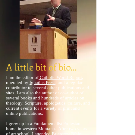
A little bit of bio...
I am the editor of
Catholic World Report
,
operated by
Ignatius Press
, and a regular
contributor to several other publications and
sites. I am also the author or co-author of
several books and hundreds of articles on
theology, Scripture, apologetics, culture, and
current events for a variety of print and
online publications.
I grew up in a Fundamentalist Protestant
home in western Montana. After two years
of art school, I attended Briercrest Bible