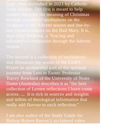
Lent
,
both published in 2021 by Catholic
Truth Society. The first is meant to help
readers discover the meaning of Christmas
through a series of meditations on the
Scripture of the Advent season and line-by-
line contemplations on the Hail Mary. It is,
says Amy Welborn, a "bracing and
substantive companion through the Advent
season."
The second is a collection of meditations
that illuminate the words of the Lord’s
Prayer as an essential part of the spiritual
journey from Lent to Easter. Professor
Tracey Rowland of the University of Notre
Dame (Australia) describes it as "the best
collection of Lenten reflections I have come
across. ... It is rich in sources and insights
and tidbits of theological information that
really add flavour to each reflection."
I am also author of the Study Guide for
Bishop Robert Barron’s acclaimed video
series, “Catholicism”
(
www.catholicismseries.com
) and the Study
Guide for Bishop Barron's series, “Priest,