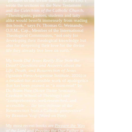
“partaker of the divine nature” (2 Pet 1:4). I
wrote the sections on the New Testament
and the
Catechism of the Catholic Church
.
“Theologians, pastors, students and laity
alike would benefit immensely from reading
this book,” says Fr. Thomas G. Weinandy,
O.F.M., Cap., Member of the International
Theological Commission, “not only for
developing their theological knowledge but
also for deepening their love for the divine
life they already live here on earth.”
My book
Did Jesus Really Rise from the
Dead? Questions and Answers about the
Life, Death, and Resurrection of Jesus
(Ignatius Press-Augustine Institute, 2016) is
a detailed but accessible work of apologetics
that has been praised as “a must-read” by
Dr. Brant Pitre (Notre Dame Seminary,
Graduate School of Theology) and
“comprehensive, well-researched, and
accessible … the best defense of the
Resurrection from a Catholic perspective”
by Brandon Vogt (Word on Fire).
My most recent books are
Prepare the Way
of the Lord
and
Praying the Our Father in