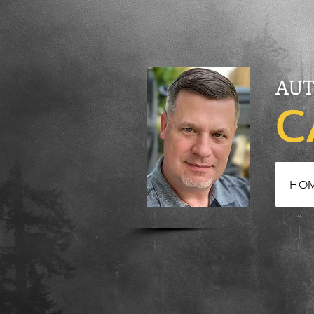
AUT
C
HO