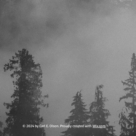
© 2024 by Carl E. Olson. Proudly created with
Wix.com