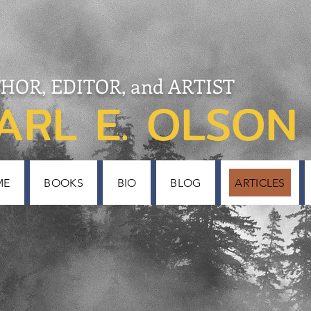
HOR, EDITOR, and ARTIST
ARL E. OLSON
ME
BOOKS
BIO
BLOG
ARTICLES