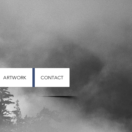
ARTWORK
CONTACT